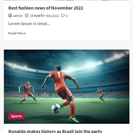
Best fashion news of November 2022
admin
24 พฤศจิกายน 2022
0
Lorem Ipsum is simpl...
Read
Read More
more
about
Best
fashion
news
of
November
2022
Sports
Ronaldo makes history as Brazil join the party