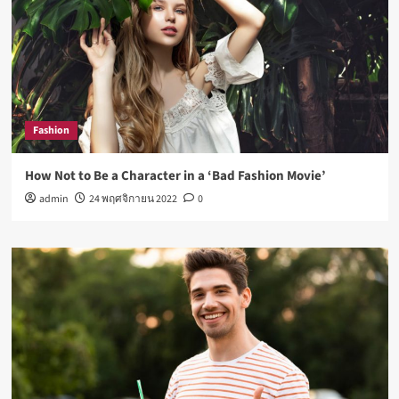
Fashion
How Not to Be a Character in a ‘Bad Fashion Movie’
admin
24 พฤศจิกายน 2022
0