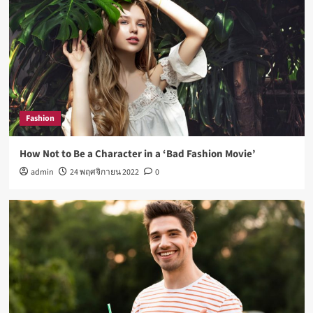
Fashion
How Not to Be a Character in a ‘Bad Fashion Movie’
admin
24 พฤศจิกายน 2022
0