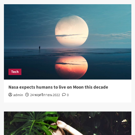
Tech
Nasa expects humans to live on Moon this decade
admin
24 พฤศจิกายน 2022
0