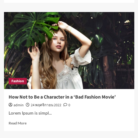
about
Nasa
expects
humans
to
live
on
Moon
this
decade
Fashion
How Not to Be a Character in a ‘Bad Fashion Movie’
admin
24 พฤศจิกายน 2022
0
Lorem Ipsum is simpl...
Read
Read More
more
about