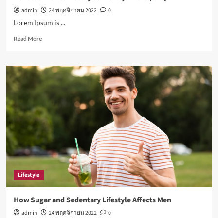
admin
24 พฤศจิกายน 2022
0
Lorem Ipsum is ...
Read
Read More
more
about
Ronaldo
makes
history
as
Brazil
join
the
party
Lifestyle
How Sugar and Sedentary Lifestyle Affects Men
admin
24 พฤศจิกายน 2022
0