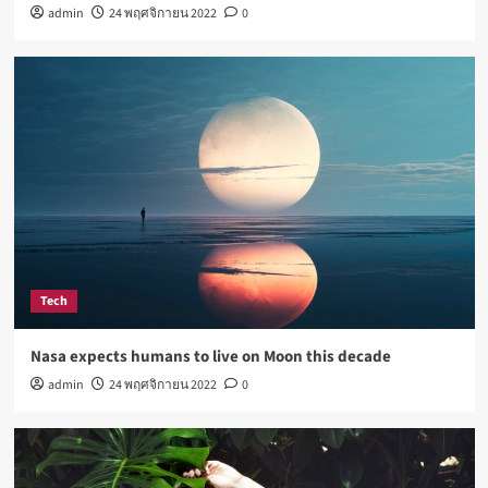
admin
24 พฤศจิกายน 2022
0
How Not to Be a Character in a ‘Bad Fashion
Movie’
4
Lifestyle
How Sugar and Sedentary Lifestyle Affects Men
5
Tech
Nasa expects humans to live on Moon this decade
admin
24 พฤศจิกายน 2022
0