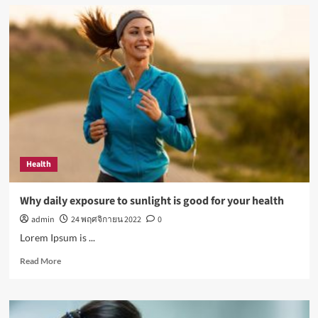
How
Not
to
Be
a
Character
in
a
‘Bad
Fashion
Movie’
Health
Why daily exposure to sunlight is good for your health
admin
24 พฤศจิกายน 2022
0
Lorem Ipsum is ...
Read
Read More
more
about
Why
daily