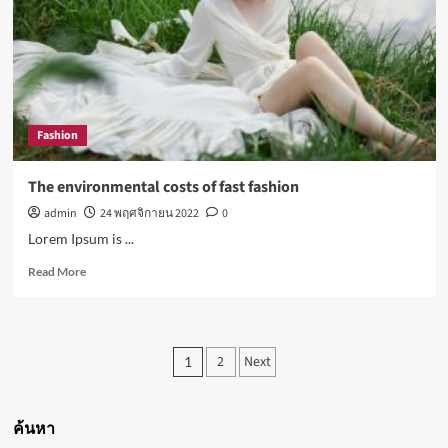
all-
in-
one
for
almost
everyone
Fashion
The environmental costs of fast fashion
admin
24 พฤศจิกายน 2022
0
Lorem Ipsum is ...
Read
Read More
more
about
The
environmental
Posts
2
Next
1
costs
pagination
of
fast
fashion
ค้นหา