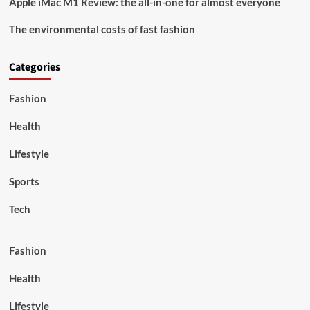
Apple iMac M1 Review: the all-in-one for almost everyone
The environmental costs of fast fashion
Categories
Fashion
Health
Lifestyle
Sports
Tech
Fashion
Health
Lifestyle