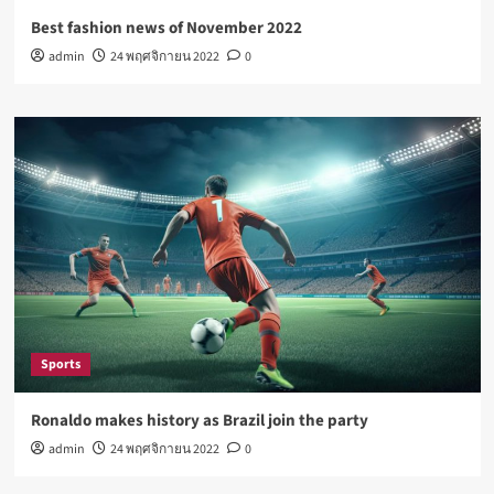
Best fashion news of November 2022
admin
24 พฤศจิกายน 2022
0
Sports
Ronaldo makes history as Brazil join the party
admin
24 พฤศจิกายน 2022
0