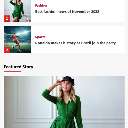
Fashion
Best fashion news of November 2022
1
Sports
Ronaldo makes history as Brazil join the party
2
Tech
Featured Story
Nasa expects humans to live on Moon this
decade
3
Fashion
How Not to Be a Character in a ‘Bad Fashion
Movie’
4