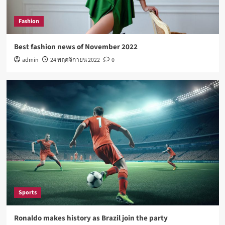
Lifestyle
How Sugar and Sedentary Lifestyle Affects Men
Fashion
5
Best fashion news of November 2022
admin
24 พฤศจิกายน 2022
0
Fashion
Best fashion news of November 2022
1
Sports
Ronaldo makes history as Brazil join the party
2
Tech
Nasa expects humans to live on Moon this
decade
Sports
3
Ronaldo makes history as Brazil join the party
Fashion