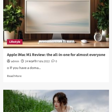
disease:
Top
health
stories
this
week
Lifestyle
Apple iMac M1 Review: the all-in-one for almost everyone
admin
24 พฤศจิกายน 2022
0
o If you have a doma...
Read
Read More
more
about
Apple
iMac
M1
Review:
the