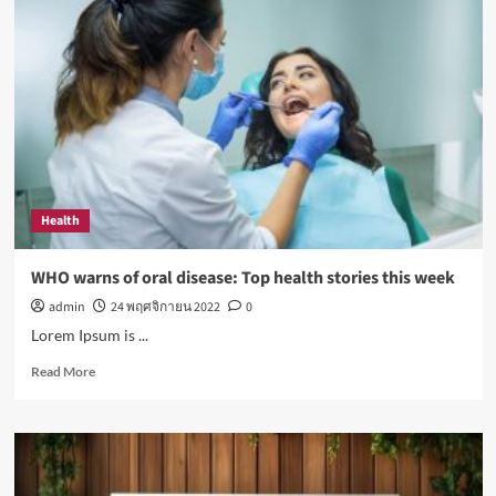
exposure
to
sunlight
is
good
for
your
health
Health
WHO warns of oral disease: Top health stories this week
admin
24 พฤศจิกายน 2022
0
Lorem Ipsum is ...
Read
Read More
more
about
WHO
warns
of
oral