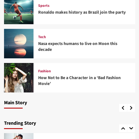
Sports
Ronaldo makes history as Brazil join the party
Tech
Nasa expects humans to live on Moon this
decade
Fashion
Fashion
How Not to Be a Character in a ‘Bad Fashion
How Not to Be a Character in a ‘Bad Fashion
Movie’
Movie’
Fashion
4
Best fashion news of November 2022
Main Story
admin
24 พฤศจิกายน 2022
0
Lifestyle
How Sugar and Sedentary Lifestyle Affects Men
Trending Story
5