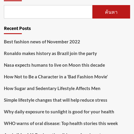
ค้นหา
Recent Posts
Best fashion news of November 2022
Ronaldo makes history as Brazil join the party
Nasa expects humans to live on Moon this decade
How Not to Be a Character in a ‘Bad Fashion Movie’
How Sugar and Sedentary Lifestyle Affects Men
Simple lifestyle changes that will help reduce stress
Why daily exposure to sunlight is good for your health
WHO warns of oral disease: Top health stories this week