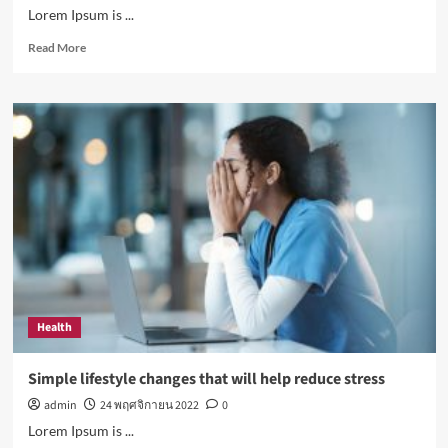
Lorem Ipsum is ...
Read
Read More
more
about
How
Sugar
and
Sedentary
Lifestyle
Affects
Men
Health
Simple lifestyle changes that will help reduce stress
admin
24 พฤศจิกายน 2022
0
Lorem Ipsum is ...