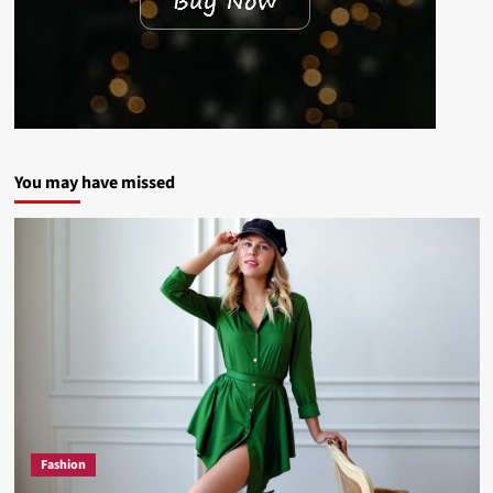
You may have missed
Fashion