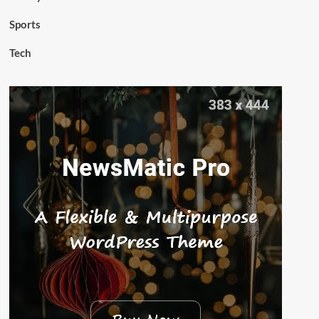
Sports
Tech