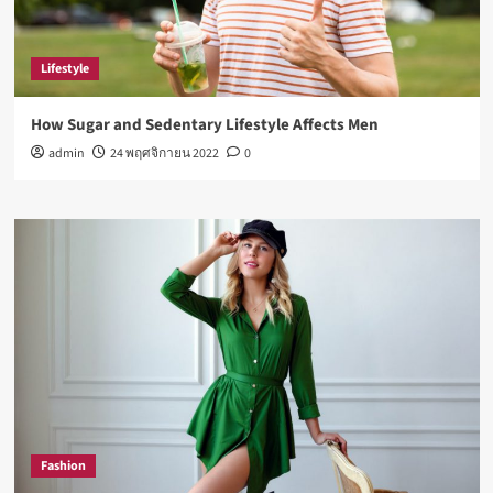
Lifestyle
How Sugar and Sedentary Lifestyle Affects Men
admin
24 พฤศจิกายน 2022
0
Fashion