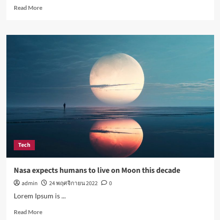
Read
Read More
more
about
Simple
lifestyle
changes
that
will
help
reduce
stress
Tech
Nasa expects humans to live on Moon this decade
admin
24 พฤศจิกายน 2022
0
Lorem Ipsum is ...
Read
Read More
more