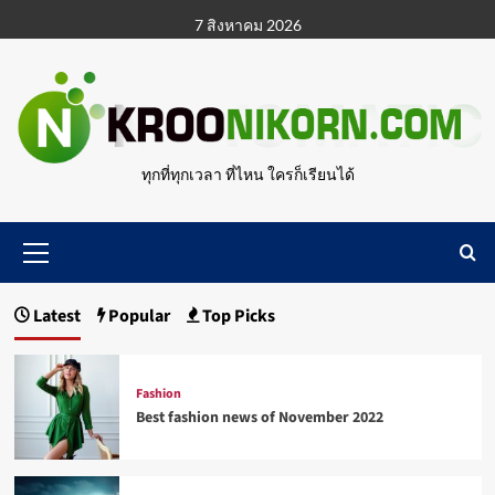
Skip
7 สิงหาคม 2026
to
content
ทุกที่ทุกเวลา ที่ไหน ใครก็เรียนได้
Primary
Menu
Latest
Popular
Top Picks
Fashion
Best fashion news of November 2022