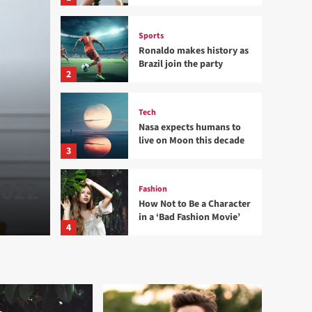
Sports
Ronaldo makes history as
Brazil join the party
2
Tech
Nasa expects humans to
Sports
live on Moon this decade
Ronaldo makes history a
3
2022
the party
Fashion
How Not to Be a Character
in a ‘Bad Fashion Movie’
admin
24 พฤศจิกายน 2022
0
4
Lifestyle
How Sugar and Sedentary
Lifestyle Affects Men
5