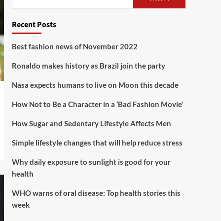
Lifestyle
Recent Posts
How Sugar and Sedentary
Lifestyle Affects Men
5
Best fashion news of November 2022
Ronaldo makes history as Brazil join the party
Nasa expects humans to live on Moon this decade
How Not to Be a Character in a ‘Bad Fashion Movie’
How Sugar and Sedentary Lifestyle Affects Men
Simple lifestyle changes that will help reduce stress
Why daily exposure to sunlight is good for your
health
WHO warns of oral disease: Top health stories this
week