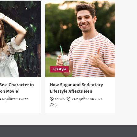
Lifestyle
Be a Character in
How Sugar and Sedentary
ion Movie’
Lifestyle Affects Men
4 พฤศจิกายน 2022
admin
24 พฤศจิกายน 2022
0