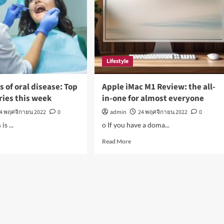
on
in
a
ade
‘Bad
Fashion
Movie’
Lifestyle
of oral disease: Top
Apple iMac M1 Review: the all-
ries this week
in-one for almost everyone
4 พฤศจิกายน 2022
0
admin
24 พฤศจิกายน 2022
0
s ...
o If you have a doma...
d
Read
Read More
e
more
ut
about
O
Apple
ns
iMac
M1
Review:
ase:
the
all-