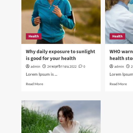
reduce
Mo
stress
this
dec
Health
Health
Why daily exposure to sunlight
WHO warns 
is good for your health
health sto
admin
24 พฤศจิกายน 2022
0
admin
2
Lorem Ipsum is ...
Lorem Ipsum i
Read
Rea
Read More
Read More
more
mor
about
abo
Why
WH
daily
war
exposure
of
to
oral
sunlight
dise
is
Top