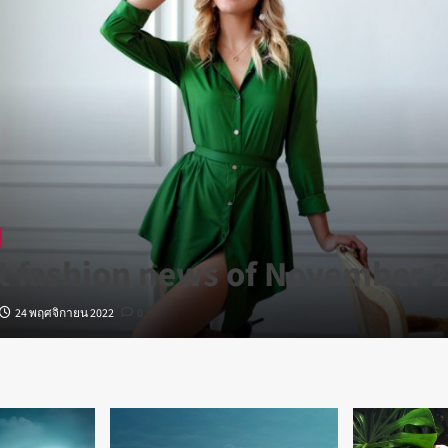
t fashion news of November 
24 พฤศจิกายน 2022
0