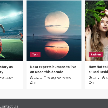
Tech
Fashion
story as
Nasa expects humans to live
How Not to 
rty
on Moon this decade
a ‘Bad Fash
ิกายน 2022
admin
24 พฤศจิกายน 2022
admin
2
0
0
Contact Us