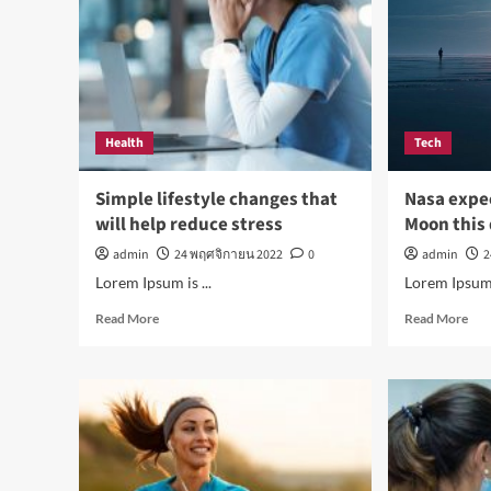
the
par
Health
Tech
Simple lifestyle changes that
Nasa expe
will help reduce stress
Moon this
admin
24 พฤศจิกายน 2022
0
admin
2
Lorem Ipsum is ...
Lorem Ipsum i
Read
Rea
Read More
Read More
more
mor
about
abo
Simple
Nas
lifestyle
exp
changes
hum
that
to
will
live
help
on