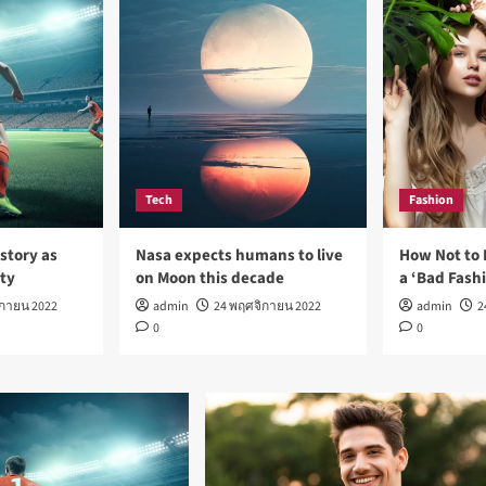
Tech
Fashion
story as
Nasa expects humans to live
How Not to 
rty
on Moon this decade
a ‘Bad Fash
ิกายน 2022
admin
24 พฤศจิกายน 2022
admin
2
0
0