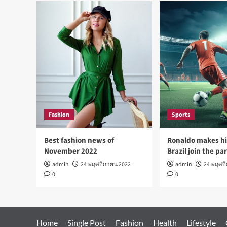
Fashion
Sports
Best fashion news of
Ronaldo makes hi
November 2022
Brazil join the pa
admin
24 พฤศจิกายน 2022
admin
24 พฤศจ
0
0
Home
Single Post
Fashion
Health
Lifestyle