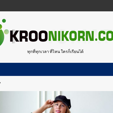
ทุกที่ทุกเวลา ที่ไหน ใครก็เรียนได้
y