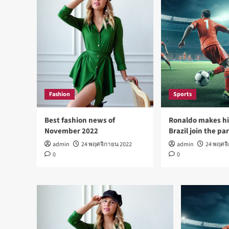
Fashion
Sports
Best fashion news of
Ronaldo makes hi
November 2022
Brazil join the pa
admin
24 พฤศจิกายน 2022
admin
24 พฤศจ
0
0