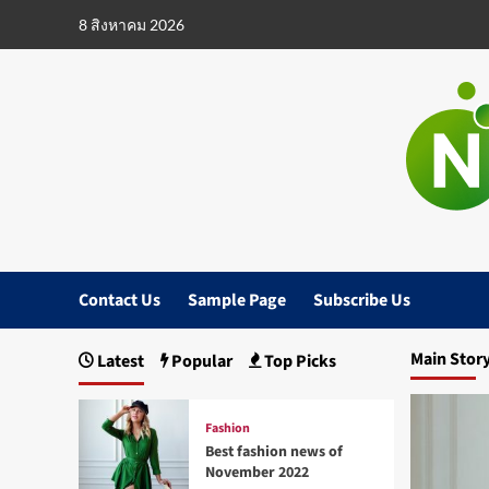
Skip
8 สิงหาคม 2026
to
content
Contact Us
Sample Page
Subscribe Us
Main Stor
Latest
Popular
Top Picks
Fashion
Best fashion news of
November 2022