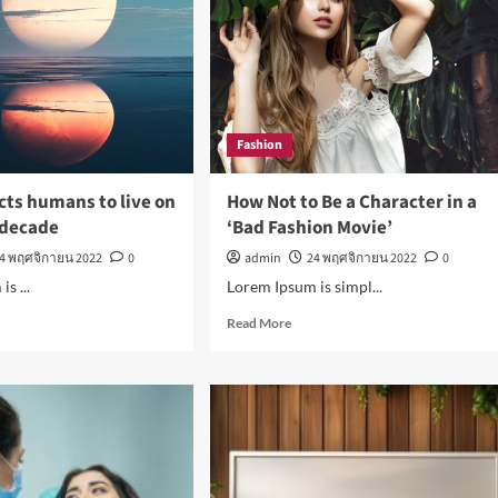
Men
ty
Fashion
cts humans to live on
How Not to Be a Character in a
 decade
‘Bad Fashion Movie’
4 พฤศจิกายน 2022
0
admin
24 พฤศจิกายน 2022
0
s ...
Lorem Ipsum is simpl...
d
Read
Read More
e
more
ut
about
a
How
ects
Not
ans
to
Be
a
Character