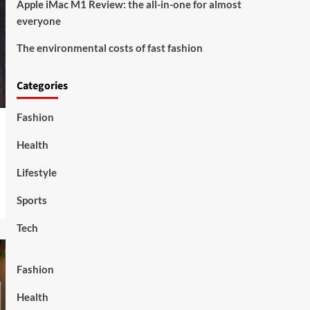
Apple iMac M1 Review: the all-in-one for almost
everyone
The environmental costs of fast fashion
Categories
Fashion
Health
Lifestyle
Sports
Tech
Fashion
Health