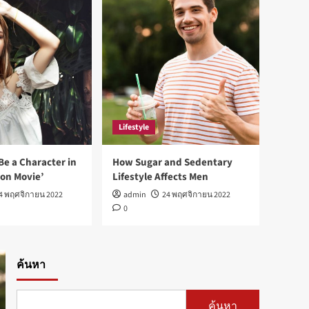
Fashion
Best fashion news of
November 2022
1
Sports
Ronaldo makes history as
Lifestyle
Brazil join the party
2
Be a Character in
How Sugar and Sedentary
ion Movie’
Lifestyle Affects Men
Tech
4 พฤศจิกายน 2022
admin
24 พฤศจิกายน 2022
Nasa expects humans to
0
live on Moon this decade
3
Fashion
ค้นหา
How Not to Be a Character
in a ‘Bad Fashion Movie’
4
ค้นหา