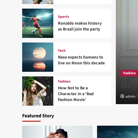
Sports
Ronaldo makes history
as Brazil join the party
Tech
Nasa expects humans to
live on Moon this decade
d Sedentary Lifestyle
Fashion
Bes
Fashion
How Not to Be a
Character in a ‘Bad
admin
Fashion Movie’
Featured Story