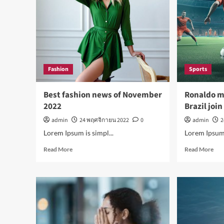
Fashion
Sports
Best fashion news of November
Ronaldo m
2022
Brazil joi
admin
24 พฤศจิกายน 2022
0
admin
2
Lorem Ipsum is simpl...
Lorem Ipsum i
Read
Rea
Read More
Read More
more
mor
about
abo
Best
Ron
fashion
mak
news
his
of
as
November
Braz
2022
join