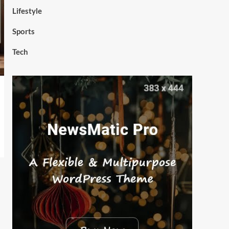
Lifestyle
Sports
Tech