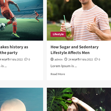
Lifestyle
akes history as
How Sugar and Sedentary
n the party
Lifestyle Affects Men
4 พฤศจิกายน 2022
0
admin
24 พฤศจิกายน 2022
0
s ...
Lorem Ipsum is ...
d
Read
Read More
e
more
ut
about
aldo
How
es
Sugar
tory
and
Sedentary
il
Lifestyle
Affects