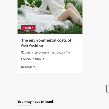
good
hea
for
stor
your
this
health
wee
Fashion
The environmental costs of
fast fashion
admin
24 พฤศจิกายน 2022
0
Lorem Ipsum is ...
Read
Read More
more
about
The
environmental
costs
of
fast
You may have missed
fashion